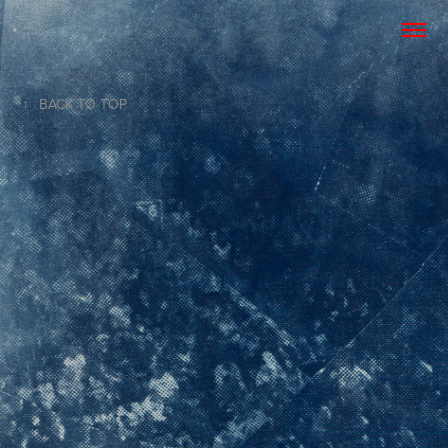
↑
BACK TO TOP